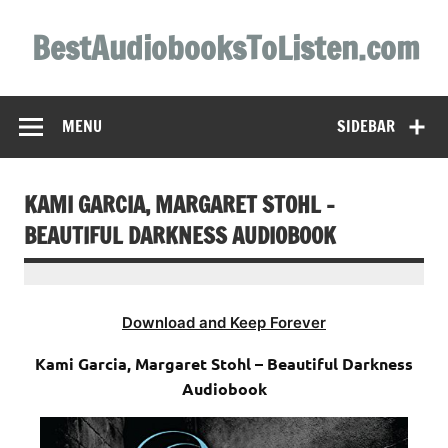
Skip
to
BestAudiobooksToListen.com
content
MENU
SIDEBAR
KAMI GARCIA, MARGARET STOHL –
BEAUTIFUL DARKNESS AUDIOBOOK
Download and Keep Forever
Kami Garcia, Margaret Stohl – Beautiful Darkness
Audiobook