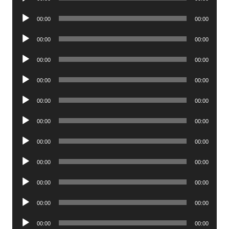
Player
Audio
00:00
00:00
Player
Audio
00:00
00:00
Player
Audio
00:00
00:00
Player
Audio
00:00
00:00
Player
Audio
00:00
00:00
Player
Audio
00:00
00:00
Player
Audio
00:00
00:00
Player
Audio
00:00
00:00
Player
Audio
00:00
00:00
Player
Audio
00:00
00:00
Player
Audio
00:00
00:00