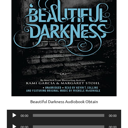
Beautiful Darkness Audiobook Obtain
Audio
00:00
00:00
Player
Audio
00:00
00:00