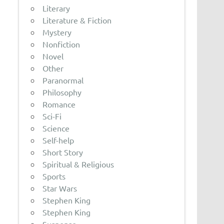
Literary
Literature & Fiction
Mystery
Nonfiction
Novel
Other
Paranormal
Philosophy
Romance
Sci-Fi
Science
Self-help
Short Story
Spiritual & Religious
Sports
Star Wars
Stephen King
Stephen King