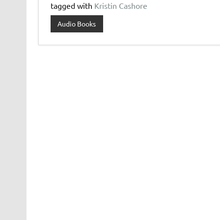
tagged with
Kristin Cashore
Audio Books