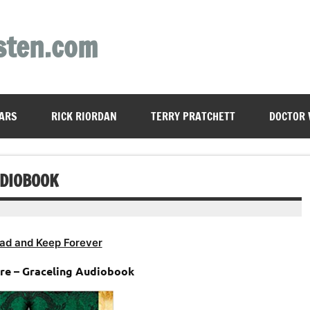
sten.com
ARS
RICK RIORDAN
TERRY PRATCHETT
DOCTOR
UDIOBOOK
ad and Keep Forever
ore – Graceling Audiobook