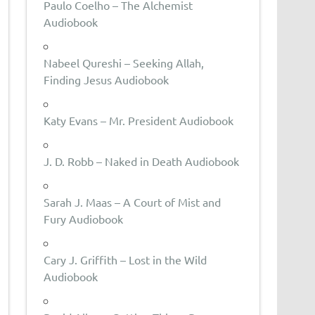
Paulo Coelho – The Alchemist
Audiobook
Nabeel Qureshi – Seeking Allah,
Finding Jesus Audiobook
Katy Evans – Mr. President Audiobook
J. D. Robb – Naked in Death Audiobook
Sarah J. Maas – A Court of Mist and
Fury Audiobook
Cary J. Griffith – Lost in the Wild
Audiobook