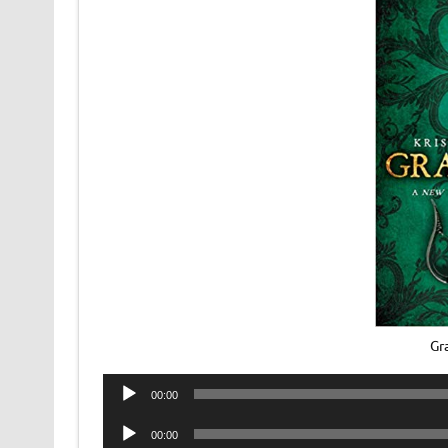
Gr
Audio
00:00
Player
Audio
00:00