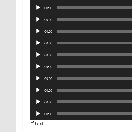
Player
Audio
00:00
Player
Audio
00:00
Player
Audio
00:00
Player
Audio
00:00
Player
Audio
00:00
Player
Audio
00:00
Player
Audio
00:00
Player
Audio
00:00
Player
Audio
00:00
Player
Audio
00:00
Player
text