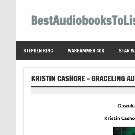
Skip
to
content
BestAudiobooksToLi
STEPHEN KING
WARHAMMER 40K
STAR W
KRISTIN CASHORE – GRACELING A
Downlo
Kristin Cash