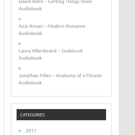
David Allen – Getting Things Done
Audiobook
Aziz Ansari – Modern Romance
Audiobook
Laura Hillenbrand – Seabiscuit
Audiobook
Jonathan Miles – Anatomy of a Miracle
Audiobook
CATEGORIES
2011