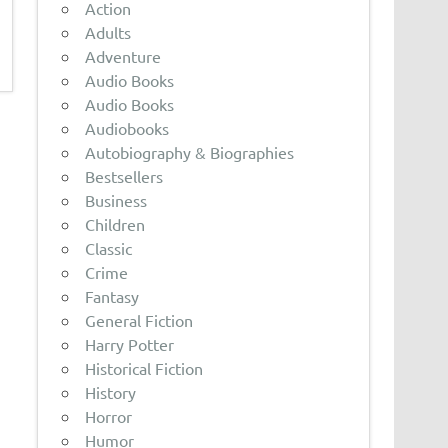
Action
Adults
Adventure
Audio Books
Audio Books
Audiobooks
Autobiography & Biographies
Bestsellers
Business
Children
Classic
Crime
Fantasy
General Fiction
Harry Potter
Historical Fiction
History
Horror
Humor