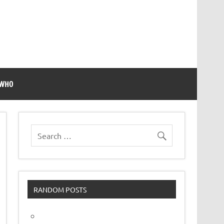
 WHO
RANDOM POSTS