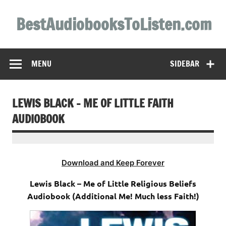
Skip
to
BestAudiobooksToListen.com
content
MENU
SIDEBAR
LEWIS BLACK – ME OF LITTLE FAITH
AUDIOBOOK
Download and Keep Forever
Lewis Black – Me of Little Religious Beliefs
Audiobook (Additional Me! Much less Faith!)