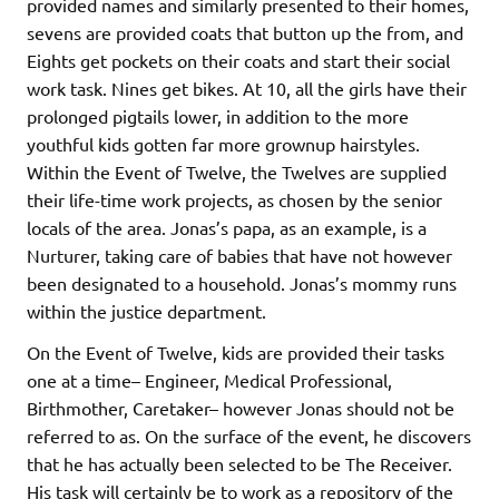
provided names and similarly presented to their homes,
sevens are provided coats that button up the from, and
Eights get pockets on their coats and start their social
work task. Nines get bikes. At 10, all the girls have their
prolonged pigtails lower, in addition to the more
youthful kids gotten far more grownup hairstyles.
Within the Event of Twelve, the Twelves are supplied
their life-time work projects, as chosen by the senior
locals of the area. Jonas’s papa, as an example, is a
Nurturer, taking care of babies that have not however
been designated to a household. Jonas’s mommy runs
within the justice department.
On the Event of Twelve, kids are provided their tasks
one at a time– Engineer, Medical Professional,
Birthmother, Caretaker– however Jonas should not be
referred to as. On the surface of the event, he discovers
that he has actually been selected to be The Receiver.
His task will certainly be to work as a repository of the