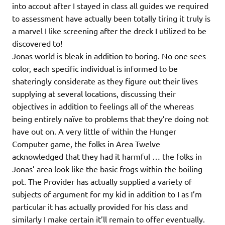
into accout after I stayed in class all guides we required
to assessment have actually been totally tiring it truly is
a marvel I like screening after the dreck I utilized to be
discovered to!
Jonas world is bleak in addition to boring. No one sees
color, each specific individual is informed to be
shateringly considerate as they figure out their lives
supplying at several locations, discussing their
objectives in addition to feelings all of the whereas
being entirely naïve to problems that they’re doing not
have out on. A very little of within the Hunger
Computer game, the folks in Area Twelve
acknowledged that they had it harmful … the folks in
Jonas’ area look like the basic frogs within the boiling
pot. The Provider has actually supplied a variety of
subjects of argument for my kid in addition to I as I’m
particular it has actually provided for his class and
similarly I make certain it’ll remain to offer eventually.