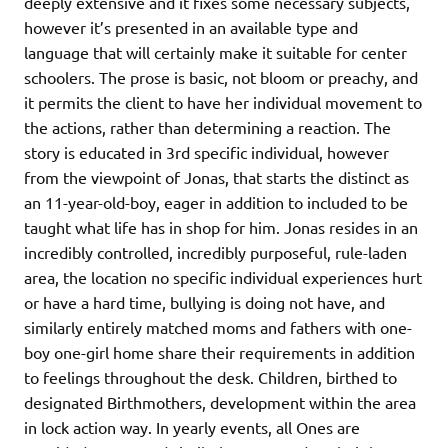
deeply extensive and it fixes some necessary subjects,
however it’s presented in an available type and
language that will certainly make it suitable for center
schoolers. The prose is basic, not bloom or preachy, and
it permits the client to have her individual movement to
the actions, rather than determining a reaction. The
story is educated in 3rd specific individual, however
from the viewpoint of Jonas, that starts the distinct as
an 11-year-old-boy, eager in addition to included to be
taught what life has in shop for him. Jonas resides in an
incredibly controlled, incredibly purposeful, rule-laden
area, the location no specific individual experiences hurt
or have a hard time, bullying is doing not have, and
similarly entirely matched moms and fathers with one-
boy one-girl home share their requirements in addition
to feelings throughout the desk. Children, birthed to
designated Birthmothers, development within the area
in lock action way. In yearly events, all Ones are