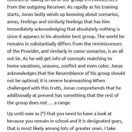
from the outgoing Receiver. As rapidly as his training
starts, Jonas lastly winds up knowing about scenarios,
areas, feelings and similarly feelings that has him
immediately acknowledging that absolutely nothing is
since it appears in his absolute best group. The world he
remains in substantially differs from the reminiscences
of the Provider, and similarly in some scenarios, is an all
out lie. As he will get info of concepts matching to
home vacations, seasons, conflict and even color; Jonas
acknowledges that the Resemblance of his group should
not be optimal; it is severe brainwashing When
challenged with this truth, Jonas comprehends that he
additionally at present has something that the rest of
the group does not … a range.
Up until now as (*) that you need to have a look at
because you remain in school and it is designated goes,
that is most likely among lots of greater ones. I take