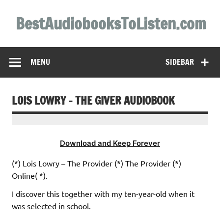
Skip
to
BestAudiobooksToListen.com
content
MENU
SIDEBAR
LOIS LOWRY – THE GIVER AUDIOBOOK
Download and Keep Forever
(*) Lois Lowry – The Provider (*) The Provider (*)
Online( *).
I discover this together with my ten-year-old when it
was selected in school.