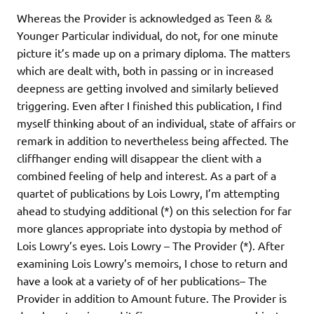
Whereas the Provider is acknowledged as Teen & &
Younger Particular individual, do not, for one minute
picture it’s made up on a primary diploma. The matters
which are dealt with, both in passing or in increased
deepness are getting involved and similarly believed
triggering. Even after I finished this publication, I find
myself thinking about of an individual, state of affairs or
remark in addition to nevertheless being affected. The
cliffhanger ending will disappear the client with a
combined feeling of help and interest. As a part of a
quartet of publications by Lois Lowry, I’m attempting
ahead to studying additional (*) on this selection for far
more glances appropriate into dystopia by method of
Lois Lowry’s eyes. Lois Lowry – The Provider (*). After
examining Lois Lowry’s memoirs, I chose to return and
have a look at a variety of of her publications– The
Provider in addition to Amount future. The Provider is