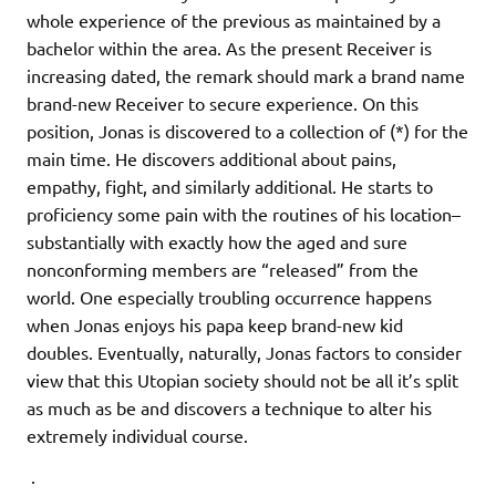
whole experience of the previous as maintained by a
bachelor within the area. As the present Receiver is
increasing dated, the remark should mark a brand name
brand-new Receiver to secure experience. On this
position, Jonas is discovered to a collection of (*) for the
main time. He discovers additional about pains,
empathy, fight, and similarly additional. He starts to
proficiency some pain with the routines of his location–
substantially with exactly how the aged and sure
nonconforming members are “released” from the
world. One especially troubling occurrence happens
when Jonas enjoys his papa keep brand-new kid
doubles. Eventually, naturally, Jonas factors to consider
view that this Utopian society should not be all it’s split
as much as be and discovers a technique to alter his
extremely individual course.
.