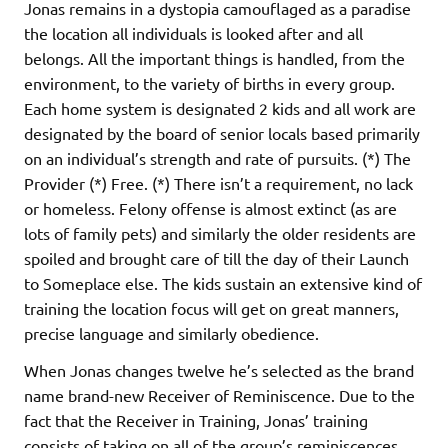
Jonas remains in a dystopia camouflaged as a paradise
the location all individuals is looked after and all
belongs. All the important things is handled, from the
environment, to the variety of births in every group.
Each home system is designated 2 kids and all work are
designated by the board of senior locals based primarily
on an individual’s strength and rate of pursuits. (*) The
Provider (*) Free. (*) There isn’t a requirement, no lack
or homeless. Felony offense is almost extinct (as are
lots of family pets) and similarly the older residents are
spoiled and brought care of till the day of their Launch
to Someplace else. The kids sustain an extensive kind of
training the location focus will get on great manners,
precise language and similarly obedience.
When Jonas changes twelve he’s selected as the brand
name brand-new Receiver of Reminiscence. Due to the
fact that the Receiver in Training, Jonas’ training
consists of taking on all of the group’s reminiscences