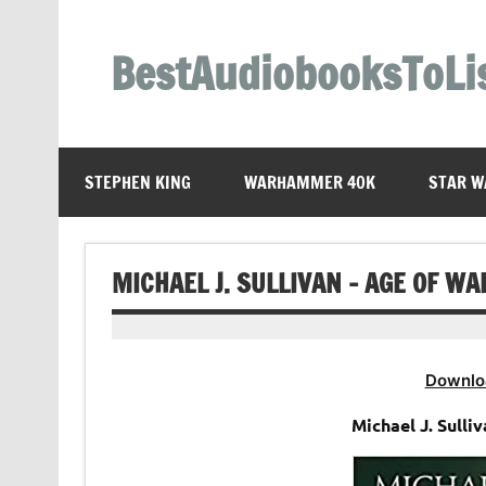
Skip
to
content
BestAudiobooksToLi
STEPHEN KING
WARHAMMER 40K
STAR W
MICHAEL J. SULLIVAN – AGE OF W
Downlo
Michael J. Sulli