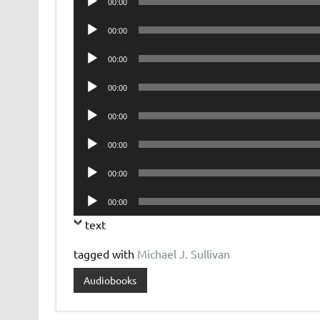
00:00
Player
Audio
00:00
Player
Audio
00:00
Player
Audio
00:00
Player
Audio
00:00
Player
Audio
00:00
Player
Audio
00:00
Player
Audio
00:00
Player
text
tagged with
Michael J. Sullivan
Audiobooks