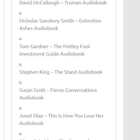
David McCullough – Truman Audiobook
Nicholas Sansbury Smith – Extinction
Ashes Audiobook
Tom Gardner – The Motley Fool
Investment Guide Audiobook
Stephen King – The Stand Audiobook
Susan Scott – Fierce Conversations
Audiobook
Junot Díaz – This Is How You Lose Her
Audiobook