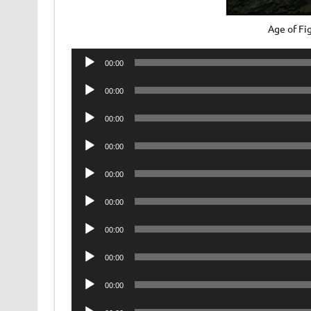
Age of F
Audio
00:00
Player
Audio
00:00
Player
Audio
00:00
Player
Audio
00:00
Player
Audio
00:00
Player
Audio
00:00
Player
Audio
00:00
Player
Audio
00:00
Player
Audio
00:00
Player
Audio