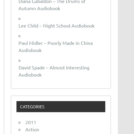
Diana Gabaldon – The Drums of
Autumn Audiobook
Lee Child – Night School Audiobook
Paul Midler – Poorly Made in China
Audiobook
David Spade – Almost Interesting
Audiobook
CATEGORIES
2011
Action