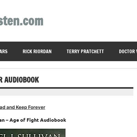
sten.com
ARS
RICK RIORDAN
TERRY PRATCHETT
DOCTOR
AR AUDIOBOOK
ad and Keep Forever
van – Age of Fight Audiobook