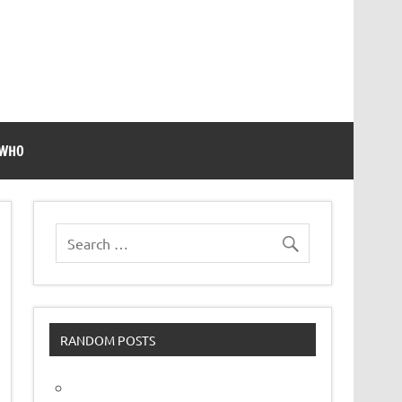
 WHO
RANDOM POSTS