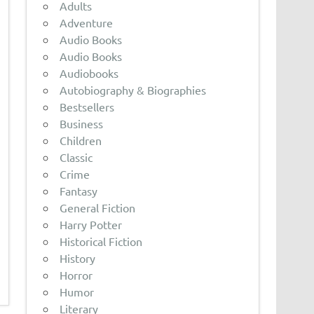
Adults
Adventure
Audio Books
Audio Books
Audiobooks
Autobiography & Biographies
Bestsellers
Business
Children
Classic
Crime
Fantasy
General Fiction
Harry Potter
Historical Fiction
History
Horror
Humor
Literary