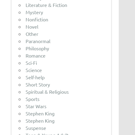
Literature & Fiction
Mystery
Nonfiction
Novel
Other
Paranormal
Philosophy
Romance
Sci-Fi
Science
Self-help
Short Story
Spiritual & Religious
Sports
Star Wars
Stephen King
Stephen King
Suspense