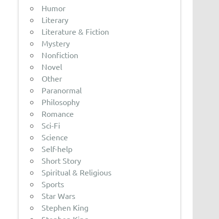
Humor
Literary
Literature & Fiction
Mystery
Nonfiction
Novel
Other
Paranormal
Philosophy
Romance
Sci-Fi
Science
Self-help
Short Story
Spiritual & Religious
Sports
Star Wars
Stephen King