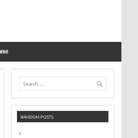
 WHO
RANDOM POSTS