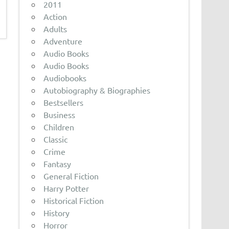
2011
Action
Adults
Adventure
Audio Books
Audio Books
Audiobooks
Autobiography & Biographies
Bestsellers
Business
Children
Classic
Crime
Fantasy
General Fiction
Harry Potter
Historical Fiction
History
Horror