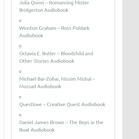
Julia Quinn – Romancing Mister
Bridgerton Audiobook
Winston Graham – Ross Poldark
Audiobook
Octavia E. Butler – Bloodchild and
Other Stories Audiobook
Michael Bar-Zohar, Nissim Mishal –
Mossad Audiobook
Questlove – Creative Quest Audiobook
Daniel James Brown – The Boys in the
Boat Audiobook