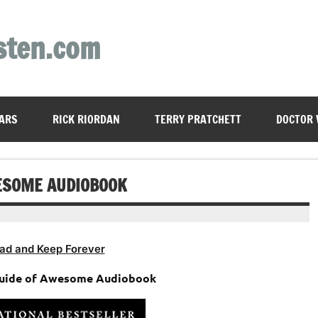
sten.com
ARS
RICK RIORDAN
TERRY PRATCHETT
DOCTOR
WESOME AUDIOBOOK
ad and Keep Forever
 Guide of Awesome Audiobook