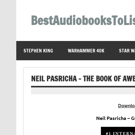
Skip
to
content
BestAudiobooksToLi
STEPHEN KING
WARHAMMER 40K
STAR W
NEIL PASRICHA – THE BOOK OF A
Downlo
Neil Pasricha –