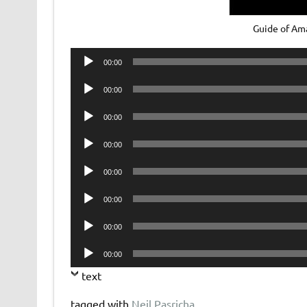
Guide of Am
Audio
00:00
Player
Audio
00:00
Player
Audio
00:00
Player
Audio
00:00
Player
Audio
00:00
Player
Audio
00:00
Player
Audio
00:00
Player
Audio
00:00
Player
text
tagged with
Neil Pasricha