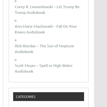
Corey R. Lewandowski – Let Trump Be
Trump Audiobook
Ann-Marie MacDonald – Fall On Your
Knees Audiobook
Rick Riordan – The Son of Neptune
Audiobook
Scott Meyer – Spell or High Water
Audiobook
CATEGORIES