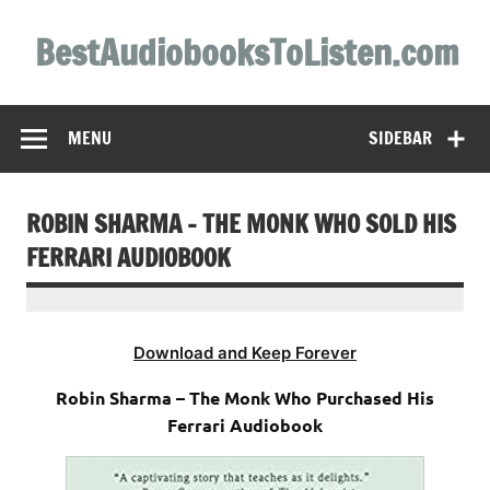
Skip
to
BestAudiobooksToListen.com
content
MENU
SIDEBAR
ROBIN SHARMA – THE MONK WHO SOLD HIS
FERRARI AUDIOBOOK
Download and Keep Forever
Robin Sharma – The Monk Who Purchased His
Ferrari Audiobook