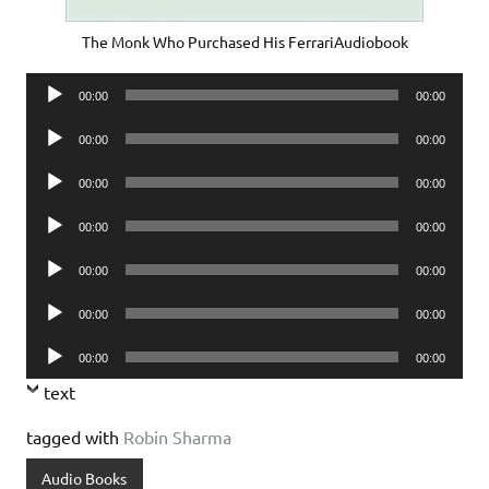
The Monk Who Purchased His FerrariAudiobook
Audio
00:00
00:00
Player
Audio
00:00
00:00
Player
Audio
00:00
00:00
Player
Audio
00:00
00:00
Player
Audio
00:00
00:00
Player
Audio
00:00
00:00
Player
Audio
00:00
00:00
Player
text
tagged with
Robin Sharma
Audio Books