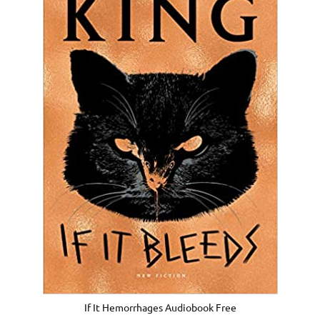
If It Hemorrhages Audiobook Free