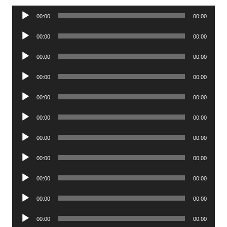
Audio
00:00
00:00
Player
Audio
00:00
00:00
Player
Audio
00:00
00:00
Player
Audio
00:00
00:00
Player
Audio
00:00
00:00
Player
Audio
00:00
00:00
Player
Audio
00:00
00:00
Player
Audio
00:00
00:00
Player
Audio
00:00
00:00
Player
Audio
00:00
00:00
Player
Audio
00:00
00:00
Player