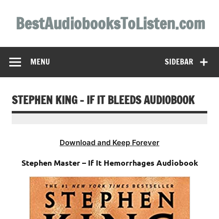
Skip
to
BestAudiobooksToListen.com
content
MENU
SIDEBAR
STEPHEN KING – IF IT BLEEDS AUDIOBOOK
Download and Keep Forever
Stephen Master – If It Hemorrhages Audiobook