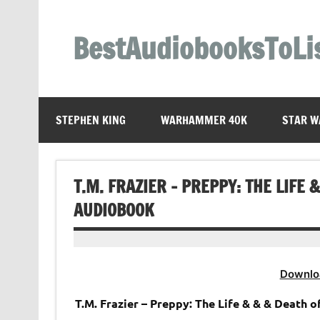
Skip
to
content
BestAudiobooksToLi
STEPHEN KING
WARHAMMER 40K
STAR W
T.M. FRAZIER – PREPPY: THE LIFE
AUDIOBOOK
Downlo
T.M. Frazier – Preppy: The Life & & & Death 