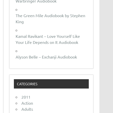
Warbringer Audiobook
The Green Mile Audiobook by Stephen
King
Kamal Ravikant – Love Yourself Like
Your Life Depends on It Audiobook
Alyson Belle – Exchanji Audiobook
CATEGORIES
2011
Action
Adults