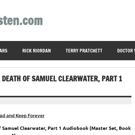
sten.com
ARS
RICK RIORDAN
TERRY PRATCHETT
DOCTOR
 & DEATH OF SAMUEL CLEARWATER, PART 1
ad and Keep Forever
of Samuel Clearwater, Part 1 Audiobook (Master Set, Book