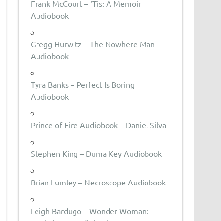
Frank McCourt – ‘Tis: A Memoir
Audiobook
Gregg Hurwitz – The Nowhere Man
Audiobook
Tyra Banks – Perfect Is Boring
Audiobook
Prince of Fire Audiobook – Daniel Silva
Stephen King – Duma Key Audiobook
Brian Lumley – Necroscope Audiobook
Leigh Bardugo – Wonder Woman: