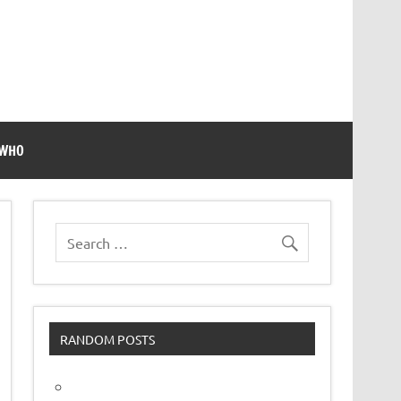
 WHO
RANDOM POSTS