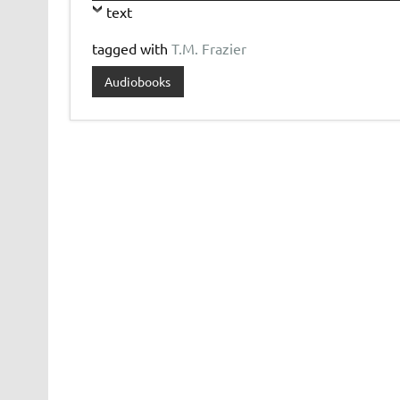
text
tagged with
T.M. Frazier
Audiobooks