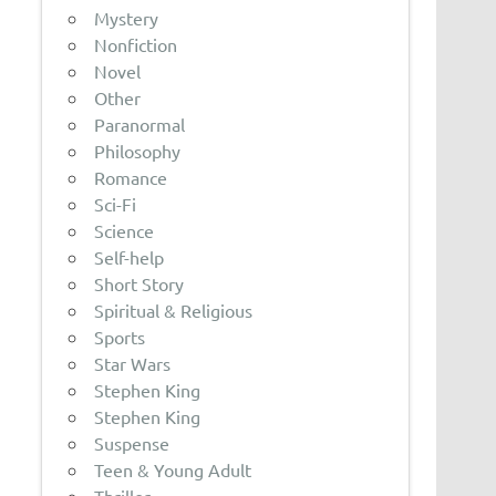
Mystery
Nonfiction
Novel
Other
Paranormal
Philosophy
Romance
Sci-Fi
Science
Self-help
Short Story
Spiritual & Religious
Sports
Star Wars
Stephen King
Stephen King
Suspense
Teen & Young Adult