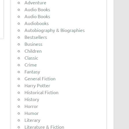
Adventure
Audio Books
Audio Books
Audiobooks
Autobiography & Biographies
Bestsellers
Business
Children
Classic
Crime
Fantasy
General Fiction
Harry Potter
Historical Fiction
History
Horror
Humor
Literary
Literature & Fiction