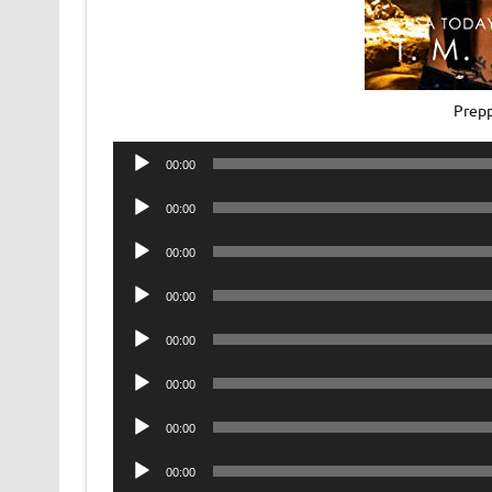
Prepp
Audio
00:00
Player
Audio
00:00
Player
Audio
00:00
Player
Audio
00:00
Player
Audio
00:00
Player
Audio
00:00
Player
Audio
00:00
Player
Audio
00:00
Player