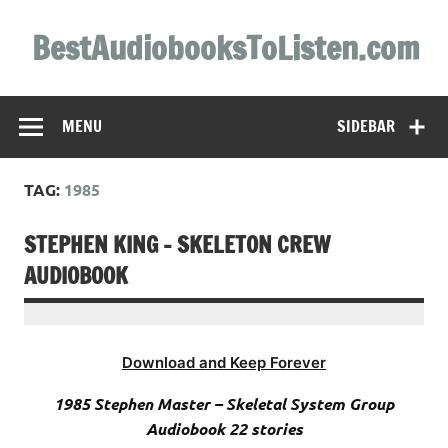
Skip
to
BestAudiobooksToListen.com
content
MENU
SIDEBAR
TAG:
1985
STEPHEN KING – SKELETON CREW
AUDIOBOOK
Download and Keep Forever
1985 Stephen Master – Skeletal System Group
Audiobook 22 stories