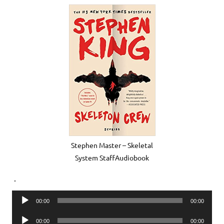
Stephen Master – Skeletal
System StaffAudiobook
.
Audio
00:00
00:00
Player
Audio
00:00
00:00