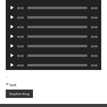
Player
Audio
00:00
00:00
Player
Audio
00:00
00:00
Player
Audio
00:00
00:00
Player
Audio
00:00
00:00
Player
Audio
00:00
00:00
Player
Audio
00:00
00:00
Player
Audio
00:00
00:00
Player
.
text
Stephen King