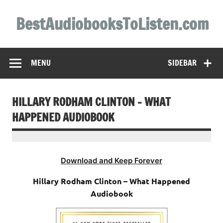
Skip
to
BestAudiobooksToListen.com
content
MENU
SIDEBAR
HILLARY RODHAM CLINTON – WHAT
HAPPENED AUDIOBOOK
Download and Keep Forever
Hillary Rodham Clinton – What Happened
Audiobook