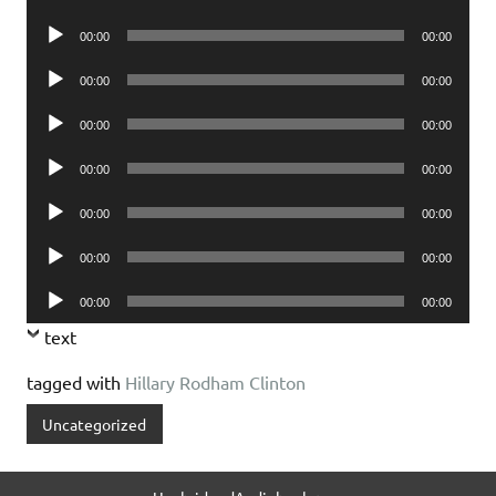
Player
Audio
00:00
00:00
Player
Audio
00:00
00:00
Player
Audio
00:00
00:00
Player
Audio
00:00
00:00
Player
Audio
00:00
00:00
Player
Audio
00:00
00:00
Player
Audio
00:00
00:00
Player
text
tagged with
Hillary Rodham Clinton
Uncategorized