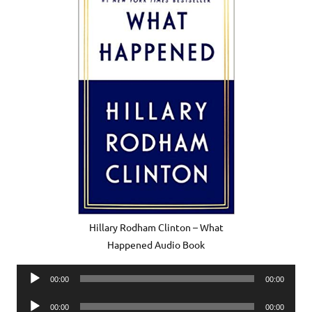
Hillary Rodham Clinton – What
Happened Audio Book
Audio
00:00
00:00
Player
Audio
00:00
00:00