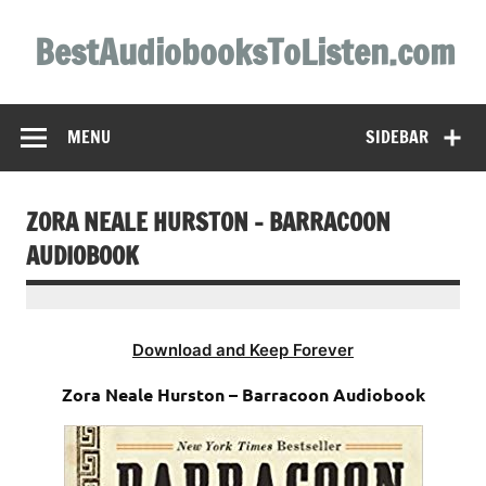
Skip
to
BestAudiobooksToListen.com
content
MENU
SIDEBAR
ZORA NEALE HURSTON – BARRACOON
AUDIOBOOK
Download and Keep Forever
Zora Neale Hurston – Barracoon Audiobook