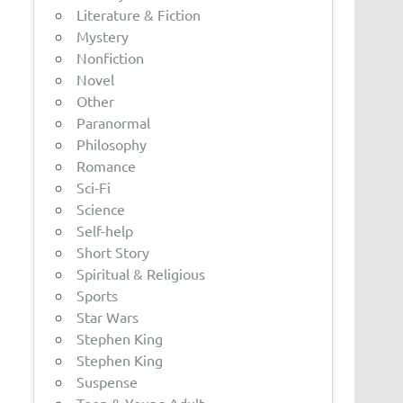
Literature & Fiction
Mystery
Nonfiction
Novel
Other
Paranormal
Philosophy
Romance
Sci-Fi
Science
Self-help
Short Story
Spiritual & Religious
Sports
Star Wars
Stephen King
Stephen King
Suspense