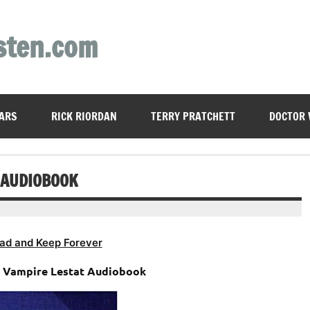
sten.com
ARS
RICK RIORDAN
TERRY PRATCHETT
DOCTOR
 AUDIOBOOK
ad and Keep Forever
e Vampire Lestat Audiobook