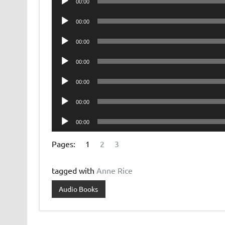
00:00
Player
Audio
00:00
Player
Audio
00:00
Player
Audio
00:00
Player
Audio
00:00
Player
Audio
00:00
Player
Audio
00:00
Player
Pages:
1
2
3
tagged with
Anne Rice
Audio Books