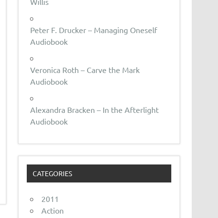
Willis
Peter F. Drucker – Managing Oneself
Audiobook
Veronica Roth – Carve the Mark
Audiobook
Alexandra Bracken – In the Afterlight
Audiobook
CATEGORIES
2011
Action