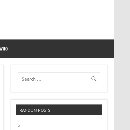
 WHO
RANDOM POSTS