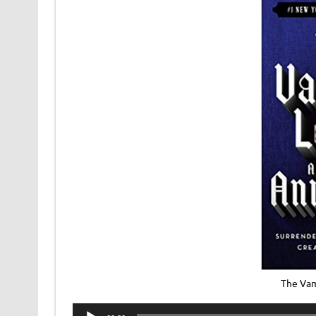
The Vam
Audio