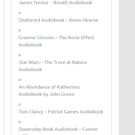
James Nestor – Breath Audiobook
Shattered Audiobook – Kevin Hearne
Graeme Simsion – The Rosie Effect
Audiobook
Star Wars – The Truce at Bakura
Audiobook
An Abundance of Katherines
Audiobook by John Green
Tom Clancy – Patriot Games Audiobook
Doomsday Book Audiobook – Connie