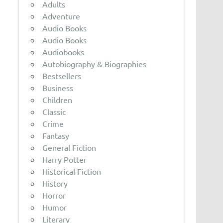
Adults
Adventure
Audio Books
Audio Books
Audiobooks
Autobiography & Biographies
Bestsellers
Business
Children
Classic
Crime
Fantasy
General Fiction
Harry Potter
Historical Fiction
History
Horror
Humor
Literary