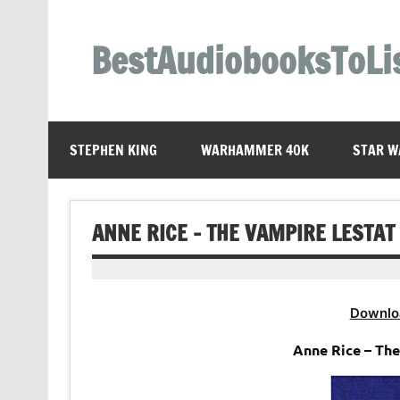
Skip
to
content
BestAudiobooksToLi
STEPHEN KING
WARHAMMER 40K
STAR W
ANNE RICE – THE VAMPIRE LESTAT
Downlo
Anne Rice – Th