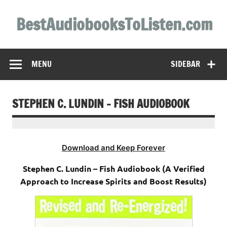
Skip
to
BestAudiobooksToListen.com
content
MENU
SIDEBAR
STEPHEN C. LUNDIN – FISH AUDIOBOOK
Download and Keep Forever
Stephen C. Lundin – Fish Audiobook (A Verified
Approach to Increase Spirits and Boost Results)